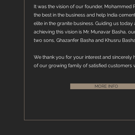
It was the vision of our founder, Mohammed 
the best in the business and help India cemen
elite in the granite business. Guiding us today 
achieving this vision is Mr. Munavar Basha, ou
two sons, Ghazanfer Basha and Khusru Basha
We thank you for your interest and sincerely
of our growing family of satisfied customers
MORE INFO