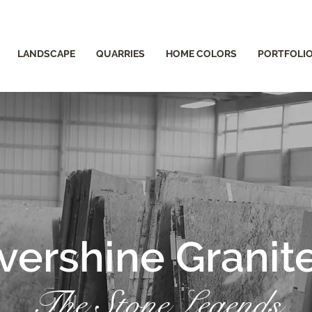
LANDSCAPE
QUARRIES
HOME COLORS
PORTFOLI
vershine Granit
The Stone Legends