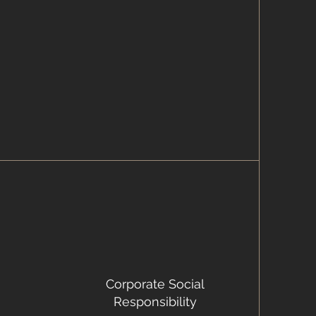
Corporate Social
Responsibility