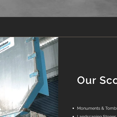
Our Sc
Monuments & Tomb
Landscaping Stones