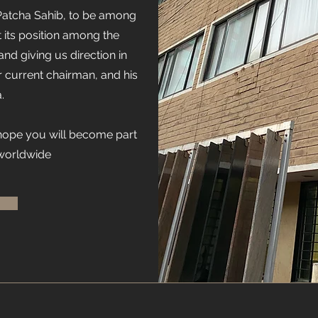
Patcha Sahib, to be among
t its position among the
and giving us direction in
r current chairman, and his
.
 hope you will become part
 worldwide