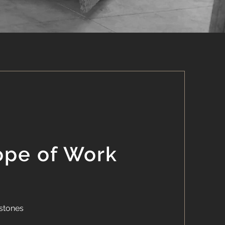
ope of Work
stones