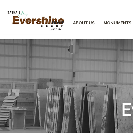
HOME
ABOUT US
MONUMENTS
E