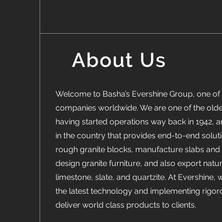
About Us
Welcome to Basha’s Evershine Group, one of 
companies worldwide. We are one of the oldes
having started operations way back in 1942, 
in the country that provides end-to-end soluti
rough granite blocks, manufacture slabs and t
design granite furniture, and also export natu
limestone, slate, and quartzite. At Evershine, 
the latest technology and implementing rigor
deliver world class products to clients.