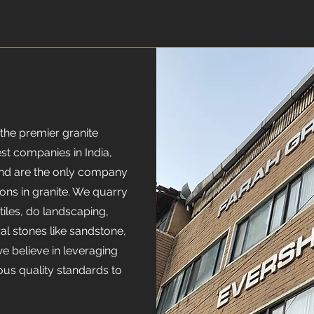
the premier granite
t companies in India,
and are the only company
ons in granite. We quarry
iles, do landscaping,
ral stones like sandstone,
we believe in leveraging
ous quality standards to