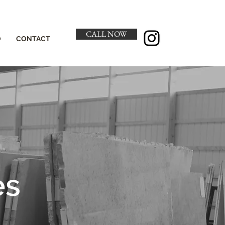
CALL NOW
O
CONTACT
es