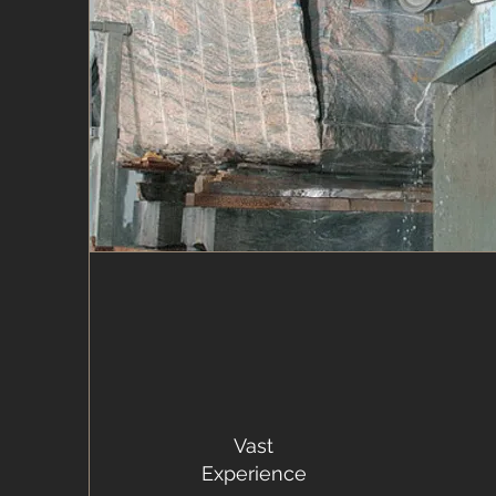
Vast
Experience