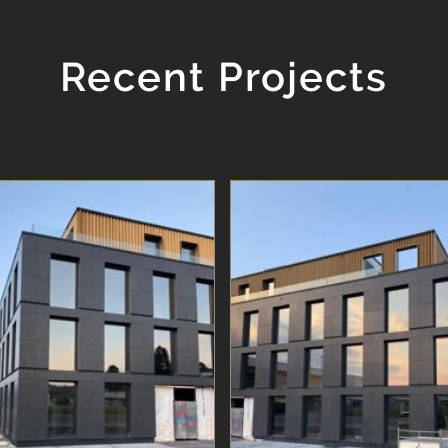
Recent Projects