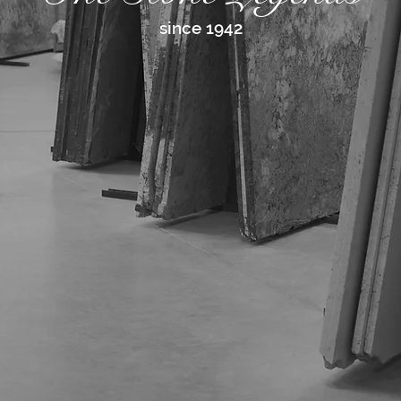
since 1942