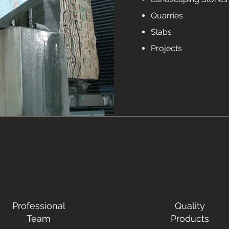
Quarries
Slabs
Projects
Professional
Quality
Team
Products